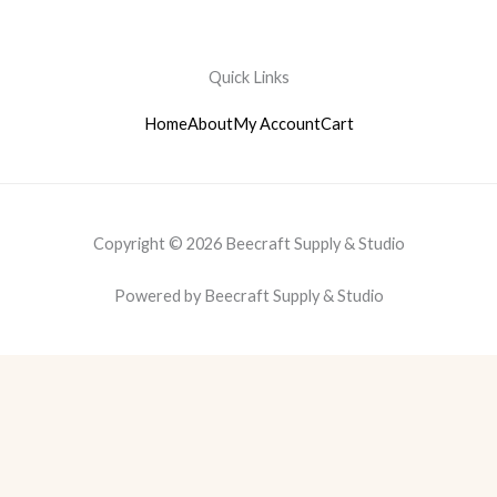
Quick Links
Home
About
My Account
Cart
Copyright © 2026 Beecraft Supply & Studio
Powered by Beecraft Supply & Studio