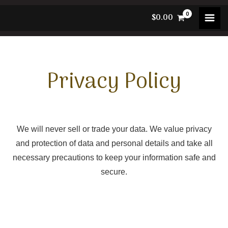
Skip
$
0.00
to
content
Privacy Policy
We will never sell or trade your data. We value privacy
and protection of data and personal details and take all
necessary precautions to keep your information safe and
secure.