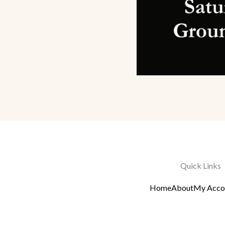
Quick Links
Home
About
My Acco