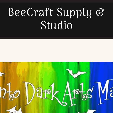
BeeCraft Supply &
Studio