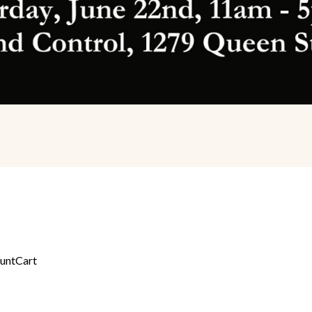
unt
Cart