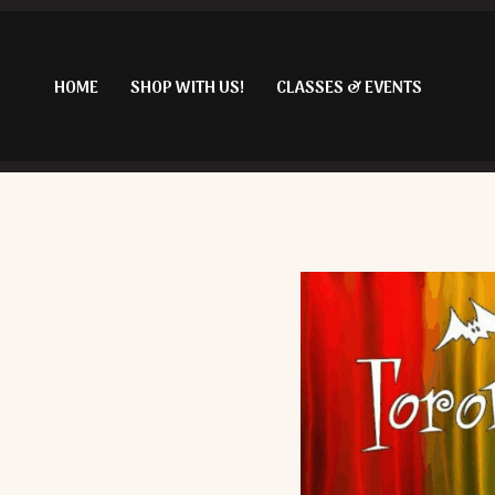
Skip
to
content
HOME
SHOP WITH US!
CLASSES & EVENTS