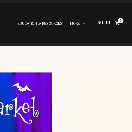
$
0.00
EDUCATION & RESOURCES
MORE