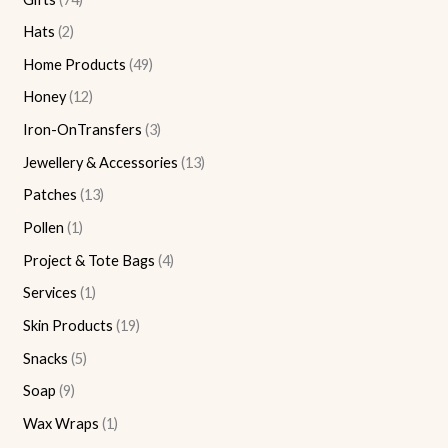
Hats
2
Home Products
49
Honey
12
Iron-OnTransfers
3
Jewellery & Accessories
13
Patches
13
Pollen
1
Project & Tote Bags
4
Services
1
Skin Products
19
Snacks
5
Soap
9
Wax Wraps
1