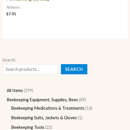
All Items
$
7.95
Search
SEARCH
All Items
299
Beekeeping Equipment, Supplies, Bees
89
Beekeeping Medications & Treatments
16
Beekeeping Suits, Jackets & Gloves
1
Beekeeping Tools
22