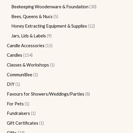
Beekeeping Woodenware & Foundation
30
Bees, Queens & Nucs
5
Honey Extracting Equipment & Supplies
12
Jars, Lids & Labels
9
Candle Accessories
15
Candles
154
Classes & Workshops
1
CommuniBee
1
DIY
1
Favours for Showers/Weddings/Parties
8
For Pets
1
Fundraisers
1
Gift Certificates
1
Gifts
74