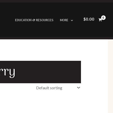
$
0.00
EDUCATION & RESOURCES
MORE
rry