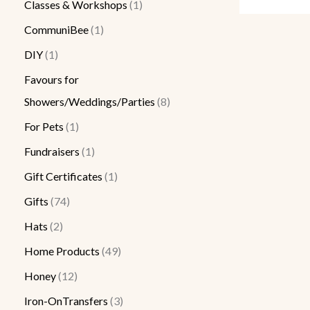
Classes & Workshops
1
CommuniBee
1
DIY
1
Favours for
Showers/Weddings/Parties
8
For Pets
1
Fundraisers
1
Gift Certificates
1
Gifts
74
Hats
2
Home Products
49
Honey
12
Iron-OnTransfers
3