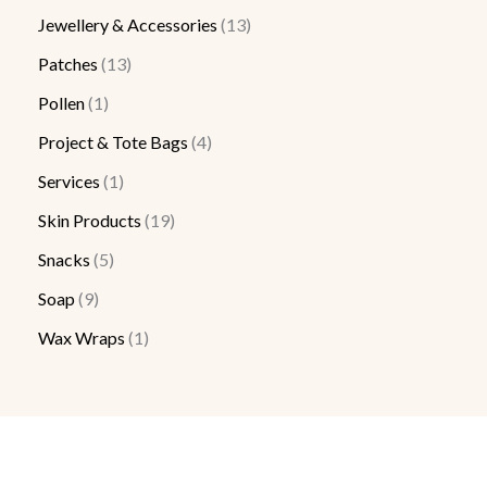
Jewellery & Accessories
13
Patches
13
Pollen
1
Project & Tote Bags
4
Services
1
Skin Products
19
Snacks
5
Soap
9
Wax Wraps
1