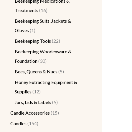
Beekeeping Medications &
Treatments
16
Beekeeping Suits, Jackets &
Gloves
1
Beekeeping Tools
22
Beekeeping Woodenware &
Foundation
30
Bees, Queens & Nucs
5
Honey Extracting Equipment &
Supplies
12
Jars, Lids & Labels
9
Candle Accessories
15
Candles
154