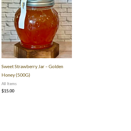
Sweet Strawberry Jar – Golden
Honey (500G)
All Items
$
15.00