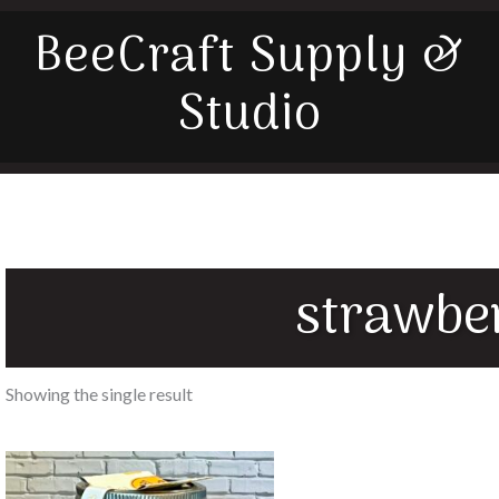
BeeCraft Supply &
Studio
strawbe
Showing the single result