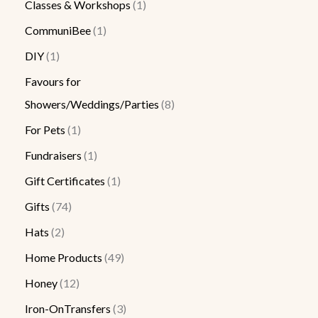
Classes & Workshops
1
CommuniBee
1
DIY
1
Favours for
Showers/Weddings/Parties
8
For Pets
1
Fundraisers
1
Gift Certificates
1
Gifts
74
Hats
2
Home Products
49
Honey
12
Iron-OnTransfers
3