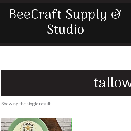
BeeCraft Supply &
Studio
tallo
Showing the single result