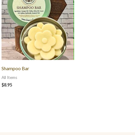
Shampoo Bar
All Items
$
8.95