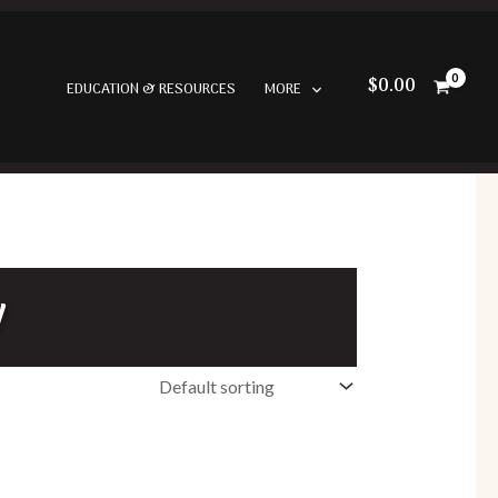
$
0.00
EDUCATION & RESOURCES
MORE
w