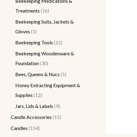
Beekeeping Medications &
Treatments
16
Beekeeping Suits, Jackets &
Gloves
1
Beekeeping Tools
22
Beekeeping Woodenware &
Foundation
30
Bees, Queens & Nucs
5
Honey Extracting Equipment &
Supplies
12
Jars, Lids & Labels
9
Candle Accessories
15
Candles
154