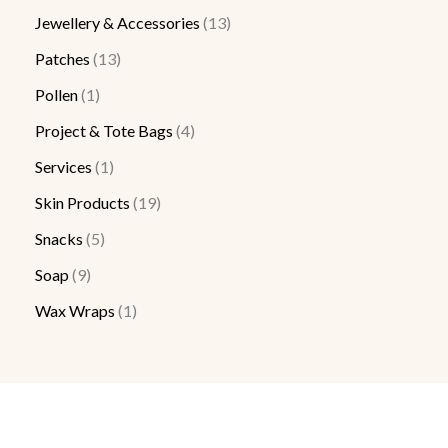
Jewellery & Accessories
13
Patches
13
Pollen
1
Project & Tote Bags
4
Services
1
Skin Products
19
Snacks
5
Soap
9
Wax Wraps
1