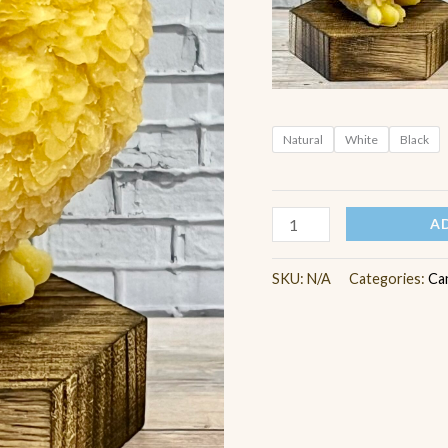
Natural
White
Black
A
SKU:
N/A
Categories:
Ca