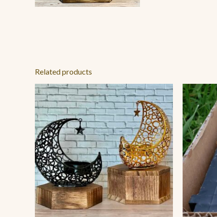
Related products