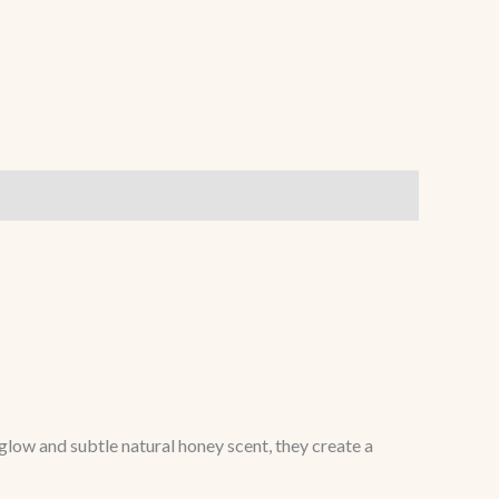
low and subtle natural honey scent, they create a