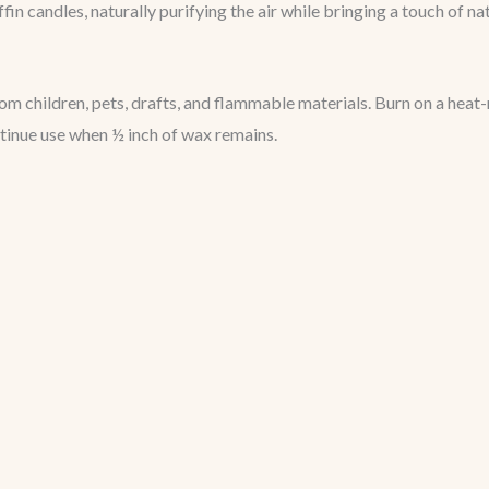
in candles, naturally purifying the air while bringing a touch of na
 children, pets, drafts, and flammable materials. Burn on a heat-
ntinue use when ½ inch of wax remains.