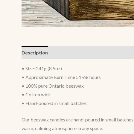
Description
Additional information
• Size: 241g (8.5oz)
• Approximate Burn Time 51-68 hours
• 100% pure Ontario beeswax
• Cotton wick
• Hand-poured in small batches
Our beeswax candles are hand-poured in small batches u
warm, calming atmosphere in any space.