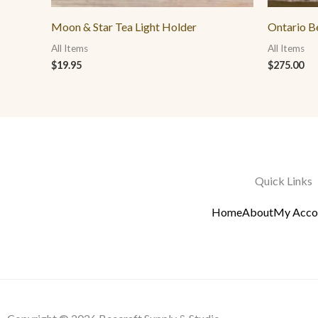
Moon & Star Tea Light Holder
Ontario B
All Items
All Items
$
19.95
$
275.00
Quick Links
Home
About
My Acco