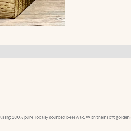
sing 100% pure, locally sourced beeswax. With their soft golden g