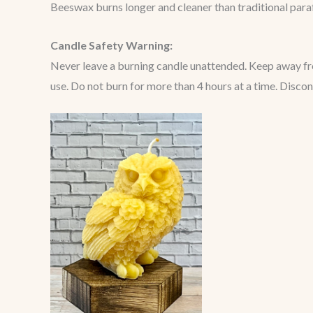
Beeswax burns longer and cleaner than traditional paraff
Candle Safety Warning:
Never leave a burning candle unattended. Keep away from
use. Do not burn for more than 4 hours at a time. Disco