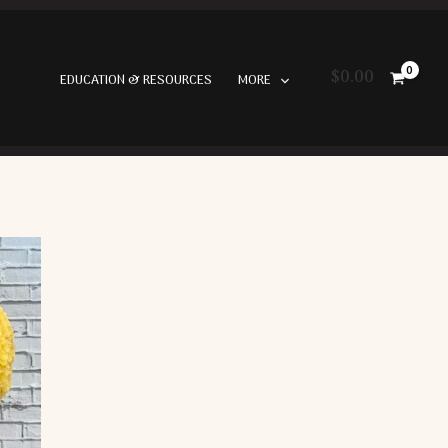
$
0.00
EDUCATION & RESOURCES
MORE