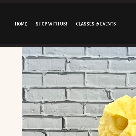
Skip
to
content
HOME
SHOP WITH US!
CLASSES & EVENTS