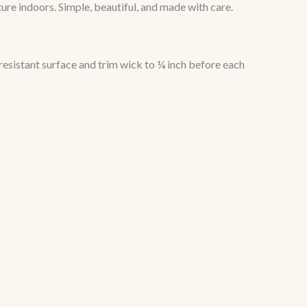
ture indoors. Simple, beautiful, and made with care.
resistant surface and trim wick to ¼ inch before each