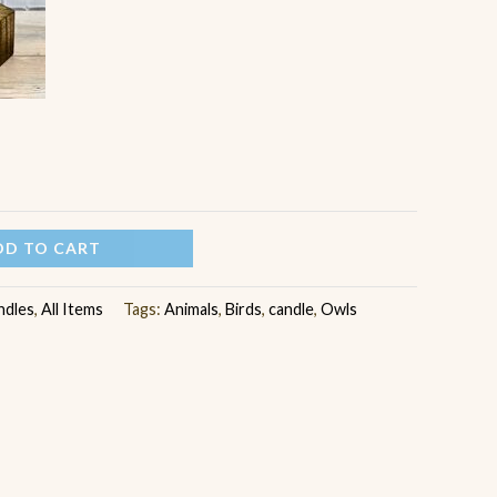
DD TO CART
ndles
,
All Items
Tags:
Animals
,
Birds
,
candle
,
Owls