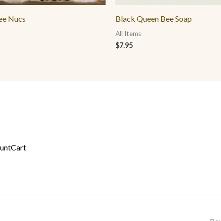
ee Nucs
Black Queen Bee Soap
All Items
$
7.95
unt
Cart