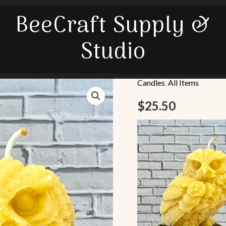
BeeCraft Supply &
Studio
Candles
,
All Items
Barn
Owl
$
25.50
quantity