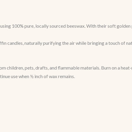
sing 100% pure, locally sourced beeswax. With their soft golden g
in candles, naturally purifying the air while bringing a touch of na
 children, pets, drafts, and flammable materials. Burn on a heat-
ntinue use when ½ inch of wax remains.