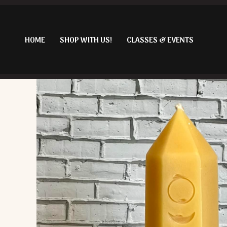
Skip
to
content
HOME
SHOP WITH US!
CLASSES & EVENTS