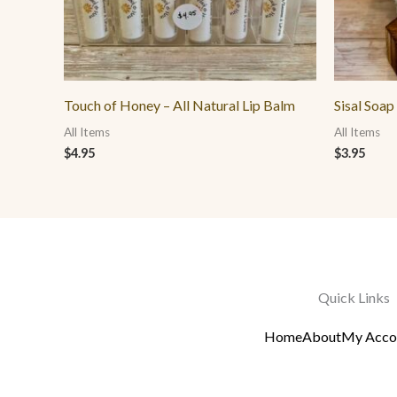
Touch of Honey – All Natural Lip Balm
Sisal Soap
All Items
All Items
$
4.95
$
3.95
Quick Links
Home
About
My Acco