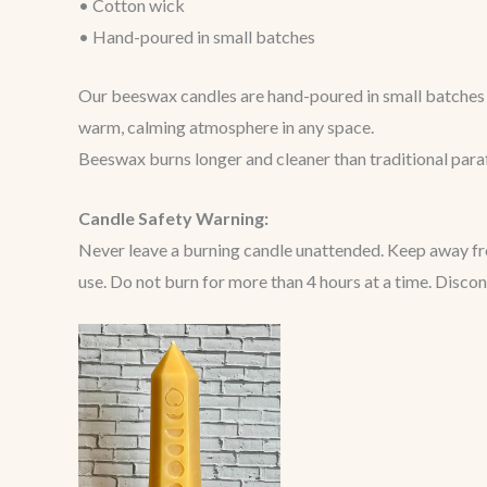
• Cotton wick
• Hand-poured in small batches
Our beeswax candles are hand-poured in small batches u
warm, calming atmosphere in any space.
Beeswax burns longer and cleaner than traditional paraff
Candle Safety Warning:
Never leave a burning candle unattended. Keep away from
use. Do not burn for more than 4 hours at a time. Disco