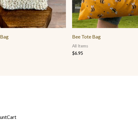
 Bag
Bee Tote Bag
All Items
$
6.95
unt
Cart