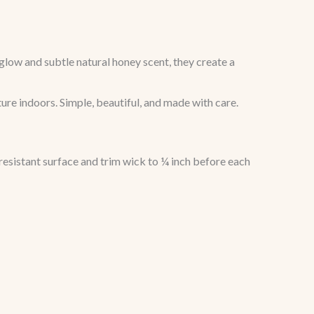
low and subtle natural honey scent, they create a
ture indoors. Simple, beautiful, and made with care.
resistant surface and trim wick to ¼ inch before each