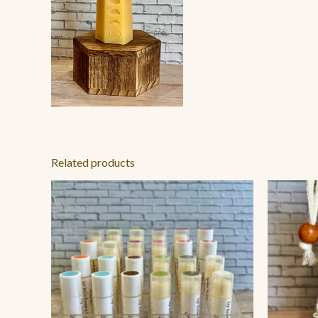
Related products