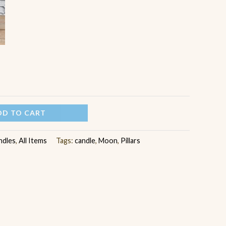
DD TO CART
ndles
,
All Items
Tags:
candle
,
Moon
,
Pillars