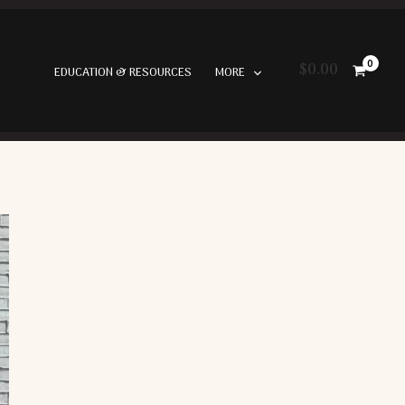
$
0.00
EDUCATION & RESOURCES
MORE