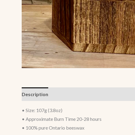
Description
Additional information
• Size: 107g (3.8oz)
• Approximate Burn Time 20-28 hours
• 100% pure Ontario beeswax