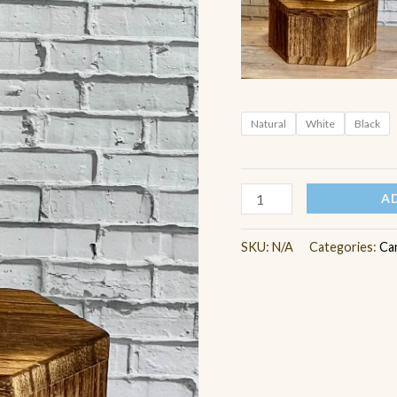
Natural
White
Black
A
SKU:
N/A
Categories:
Ca