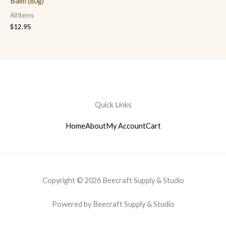
Balm (80g)
All Items
$
12.95
Quick Links
Home
About
My Account
Cart
Copyright © 2026 Beecraft Supply & Studio
Powered by Beecraft Supply & Studio