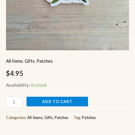
All Items
,
Gifts
,
Patches
$
4.95
Availability:
In stock
ADD TO CART
Categories:
All Items
,
Gifts
,
Patches
Tag:
Patches