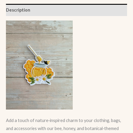
Description
Add a touch of nature‑inspired charm to your clothing, bags,
and accessories with our bee, honey, and botanical‑themed