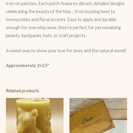
iron‑on patches. Each patch features vibrant, detailed designs
celebrating the beauty of the hive… from buzzing bees to
honeycombs and floral accents. Easy to apply and durable
enough for everyday wear, they’re perfect for personalizing
jackets, backpacks, hats, or craft projects.
A sweet way to show your love for bees and the natural world!
Approximately 2×2.5″
Related products
Price
range:
$10.00
through
$250.00