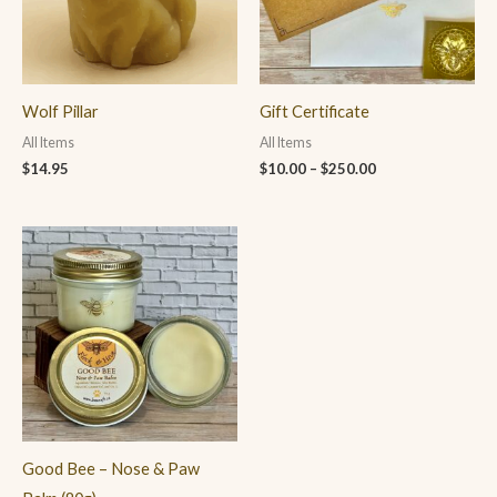
Wolf Pillar
Gift Certificate
All Items
All Items
$
14.95
$
10.00
–
$
250.00
Good Bee – Nose & Paw