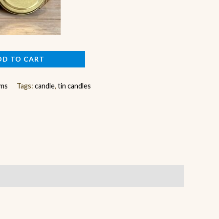
DD TO CART
ems
Tags:
candle
,
tin candles