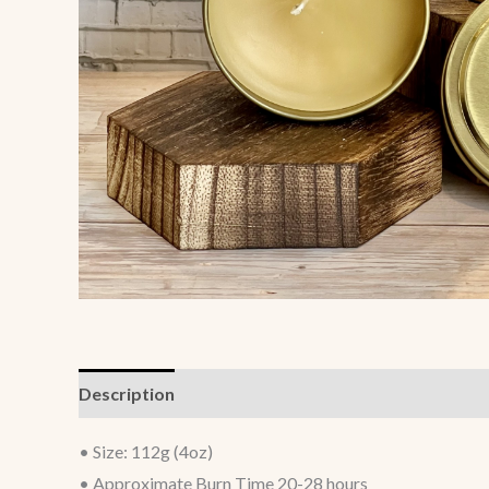
Description
• Size: 112g (4oz)
• Approximate Burn Time 20-28 hours