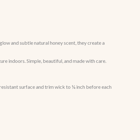
low and subtle natural honey scent, they create a
ture indoors. Simple, beautiful, and made with care.
resistant surface and trim wick to ¼ inch before each