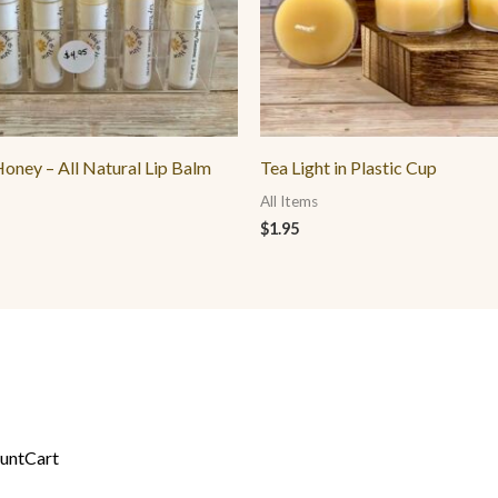
oney – All Natural Lip Balm
Tea Light in Plastic Cup
All Items
$
1.95
unt
Cart