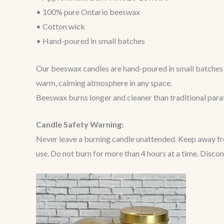
• 100% pure Ontario beeswax
• Cotton wick
• Hand-poured in small batches
Our beeswax candles are hand-poured in small batches u
warm, calming atmosphere in any space.
Beeswax burns longer and cleaner than traditional paraff
Candle Safety Warning:
Never leave a burning candle unattended. Keep away from
use. Do not burn for more than 4 hours at a time. Disco