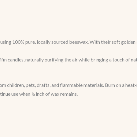
sing 100% pure, locally sourced beeswax. With their soft golden g
in candles, naturally purifying the air while bringing a touch of na
 children, pets, drafts, and flammable materials. Burn on a heat-
ntinue use when ½ inch of wax remains.