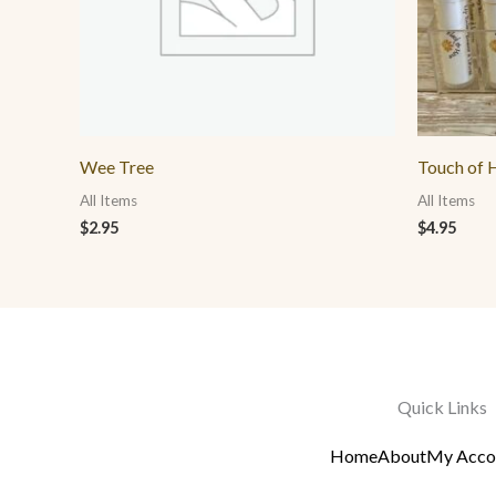
Wee Tree
Touch of H
All Items
All Items
$
2.95
$
4.95
Quick Links
Home
About
My Acco