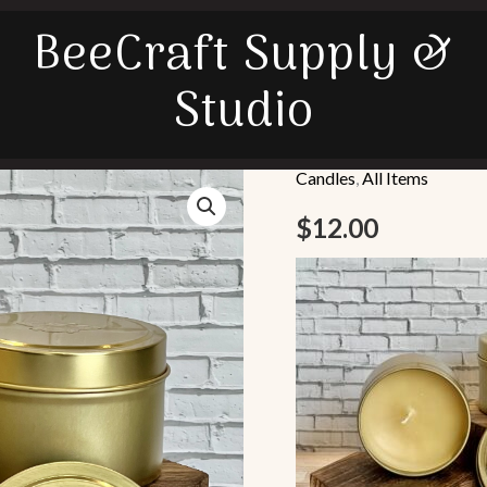
BeeCraft Supply &
Studio
Candles
,
All Items
Tin
Beeswax
$
12.00
Candle
quantity