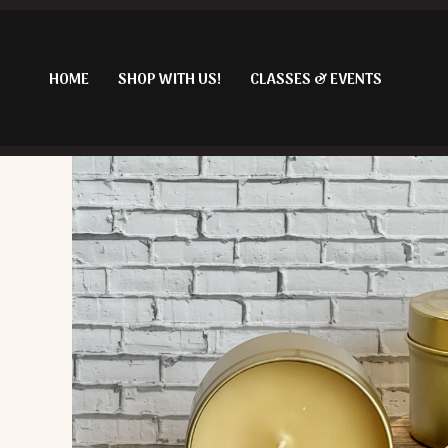
Skip
to
content
HOME
SHOP WITH US!
CLASSES & EVENTS