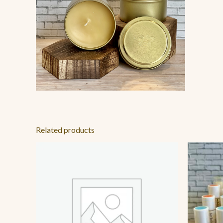
Related products