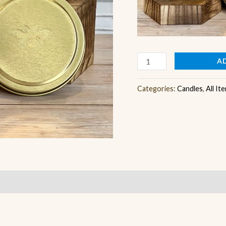
A
Categories:
Candles
,
All It