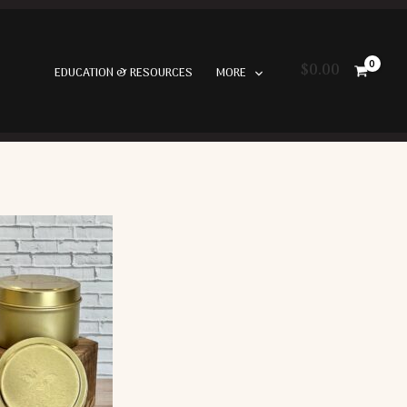
$
0.00
EDUCATION & RESOURCES
MORE