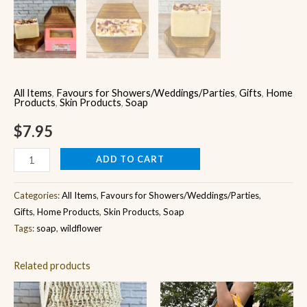
All Items
,
Favours for Showers/Weddings/Parties
,
Gifts
,
Home
Products
,
Skin Products
,
Soap
$
7.95
ADD TO CART
Categories:
All Items
,
Favours for Showers/Weddings/Parties
,
Gifts
,
Home Products
,
Skin Products
,
Soap
Tags:
soap
,
wildflower
Related products