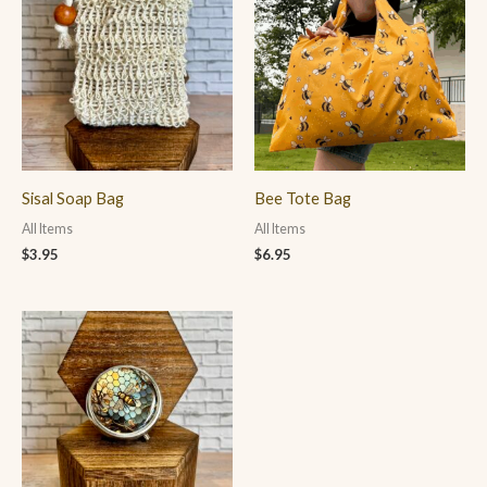
Sisal Soap Bag
Bee Tote Bag
All Items
All Items
$
3.95
$
6.95