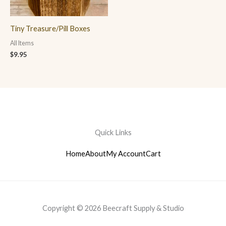
Tiny Treasure/Pill Boxes
All Items
$
9.95
Quick Links
Home
About
My Account
Cart
Copyright © 2026 Beecraft Supply & Studio