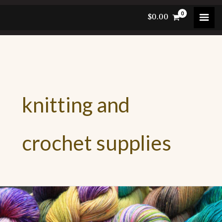
Skip
$
0.00
to
content
knitting and
crochet supplies
lour
ur
n: