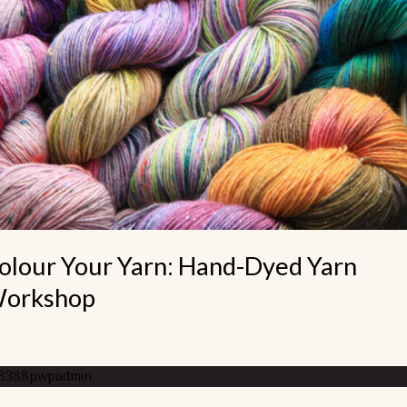
nd-
ed
rn
rkshop
olour Your Yarn: Hand-Dyed Yarn
orkshop
8388pwpadmin