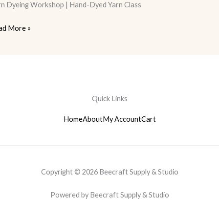
rn Dyeing Workshop | Hand-Dyed Yarn Class
ad More »
Quick Links
Home
About
My Account
Cart
Copyright © 2026 Beecraft Supply & Studio
Powered by Beecraft Supply & Studio